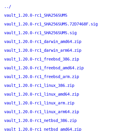
../
vault_1.20.0-rc1_SHA256SUMS
vault_1.20.0-rc1_SHA256SUMS.72D7468F.sig
vault_1.20.0-rc1_SHA256SUMS.sig
vault_1.20.0-rc1_darwin_amd64.zip
vault_1.20.0-rc1_darwin_arm64.zip
vault_1.20.0-rc1_freebsd_386.zip
vault_1.20.0-rc1_freebsd_amd64.zip
vault_1.20.0-rc1_freebsd_arm.zip
vault_1.20.0-rc1_linux_386.zip
vault_1.20.0-rc1_linux_amd64.zip
vault_1.20.0-rc1_linux_arm.zip
vault_1.20.0-rc1_linux_arm64.zip
vault_1.20.0-rc1_netbsd_386.zip
vault_1.20.0-rc1_netbsd_amd64.zip