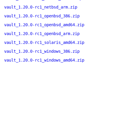
vault_1.20.0-rc1_netbsd_arm.zip
vault_1.20.0-rc1_openbsd_386.zip
vault_1.20.0-rc1_openbsd_amd64.zip
vault_1.20.0-rc1_openbsd_arm.zip
vault_1.20.0-rc1_solaris_amd64.zip
vault_1.20.0-rc1_windows_386.zip
vault_1.20.0-rc1_windows_amd64.zip