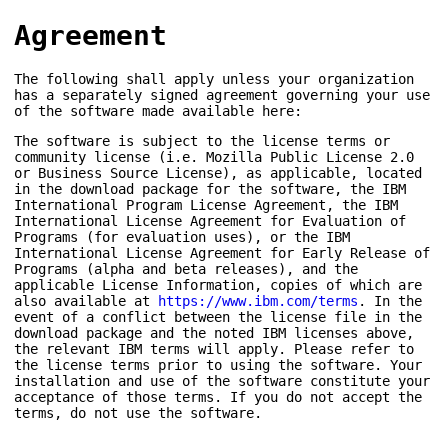
Agreement
The following shall apply unless your organization
has a separately signed agreement governing your use
of the software made available here:
The software is subject to the license terms or
community license (i.e. Mozilla Public License 2.0
or Business Source License), as applicable, located
in the download package for the software, the IBM
International Program License Agreement, the IBM
International License Agreement for Evaluation of
Programs (for evaluation uses), or the IBM
International License Agreement for Early Release of
Programs (alpha and beta releases), and the
applicable License Information, copies of which are
also available at
https://www.ibm.com/terms
. In the
event of a conflict between the license file in the
download package and the noted IBM licenses above,
the relevant IBM terms will apply. Please refer to
the license terms prior to using the software. Your
installation and use of the software constitute your
acceptance of those terms. If you do not accept the
terms, do not use the software.