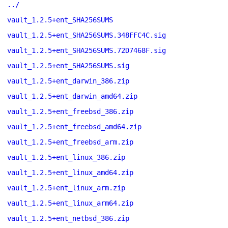
../
vault_1.2.5+ent_SHA256SUMS
vault_1.2.5+ent_SHA256SUMS.348FFC4C.sig
vault_1.2.5+ent_SHA256SUMS.72D7468F.sig
vault_1.2.5+ent_SHA256SUMS.sig
vault_1.2.5+ent_darwin_386.zip
vault_1.2.5+ent_darwin_amd64.zip
vault_1.2.5+ent_freebsd_386.zip
vault_1.2.5+ent_freebsd_amd64.zip
vault_1.2.5+ent_freebsd_arm.zip
vault_1.2.5+ent_linux_386.zip
vault_1.2.5+ent_linux_amd64.zip
vault_1.2.5+ent_linux_arm.zip
vault_1.2.5+ent_linux_arm64.zip
vault_1.2.5+ent_netbsd_386.zip