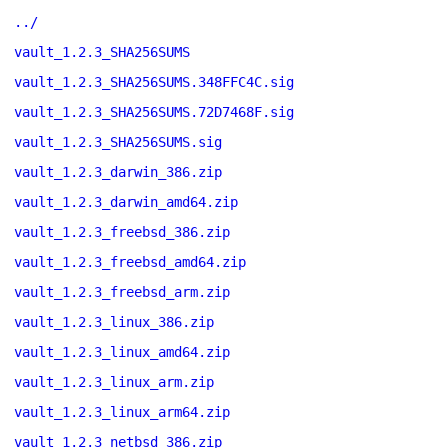
../
vault_1.2.3_SHA256SUMS
vault_1.2.3_SHA256SUMS.348FFC4C.sig
vault_1.2.3_SHA256SUMS.72D7468F.sig
vault_1.2.3_SHA256SUMS.sig
vault_1.2.3_darwin_386.zip
vault_1.2.3_darwin_amd64.zip
vault_1.2.3_freebsd_386.zip
vault_1.2.3_freebsd_amd64.zip
vault_1.2.3_freebsd_arm.zip
vault_1.2.3_linux_386.zip
vault_1.2.3_linux_amd64.zip
vault_1.2.3_linux_arm.zip
vault_1.2.3_linux_arm64.zip
vault_1.2.3_netbsd_386.zip