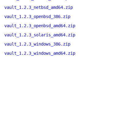
vault_1.2.3_netbsd_amd64.zip
vault_1.2.3_openbsd_386.zip
vault_1.2.3_openbsd_amd64.zip
vault_1.2.3_solaris_amd64.zip
vault_1.2.3_windows_386.zip
vault_1.2.3_windows_amd64.zip