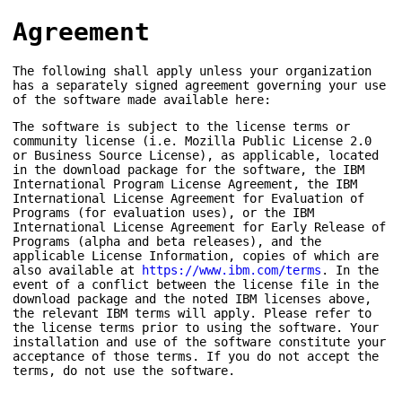
Agreement
The following shall apply unless your organization
has a separately signed agreement governing your use
of the software made available here:
The software is subject to the license terms or
community license (i.e. Mozilla Public License 2.0
or Business Source License), as applicable, located
in the download package for the software, the IBM
International Program License Agreement, the IBM
International License Agreement for Evaluation of
Programs (for evaluation uses), or the IBM
International License Agreement for Early Release of
Programs (alpha and beta releases), and the
applicable License Information, copies of which are
also available at
https://www.ibm.com/terms
. In the
event of a conflict between the license file in the
download package and the noted IBM licenses above,
the relevant IBM terms will apply. Please refer to
the license terms prior to using the software. Your
installation and use of the software constitute your
acceptance of those terms. If you do not accept the
terms, do not use the software.