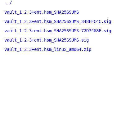
../
vault_1.2.3+ent.hsm_SHA256SUMS
vault_1.2.3+ent.hsm_SHA256SUMS.348FFC4C.sig
vault_1.2.3+ent.hsm_SHA256SUMS.72D7468F.sig
vault_1.2.3+ent.hsm_SHA256SUMS.sig
vault_1.2.3+ent.hsm_linux_amd64.zip