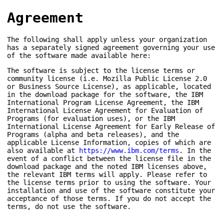
Agreement
The following shall apply unless your organization
has a separately signed agreement governing your use
of the software made available here:
The software is subject to the license terms or
community license (i.e. Mozilla Public License 2.0
or Business Source License), as applicable, located
in the download package for the software, the IBM
International Program License Agreement, the IBM
International License Agreement for Evaluation of
Programs (for evaluation uses), or the IBM
International License Agreement for Early Release of
Programs (alpha and beta releases), and the
applicable License Information, copies of which are
also available at
https://www.ibm.com/terms
. In the
event of a conflict between the license file in the
download package and the noted IBM licenses above,
the relevant IBM terms will apply. Please refer to
the license terms prior to using the software. Your
installation and use of the software constitute your
acceptance of those terms. If you do not accept the
terms, do not use the software.