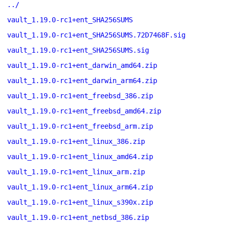
../
vault_1.19.0-rc1+ent_SHA256SUMS
vault_1.19.0-rc1+ent_SHA256SUMS.72D7468F.sig
vault_1.19.0-rc1+ent_SHA256SUMS.sig
vault_1.19.0-rc1+ent_darwin_amd64.zip
vault_1.19.0-rc1+ent_darwin_arm64.zip
vault_1.19.0-rc1+ent_freebsd_386.zip
vault_1.19.0-rc1+ent_freebsd_amd64.zip
vault_1.19.0-rc1+ent_freebsd_arm.zip
vault_1.19.0-rc1+ent_linux_386.zip
vault_1.19.0-rc1+ent_linux_amd64.zip
vault_1.19.0-rc1+ent_linux_arm.zip
vault_1.19.0-rc1+ent_linux_arm64.zip
vault_1.19.0-rc1+ent_linux_s390x.zip
vault_1.19.0-rc1+ent_netbsd_386.zip