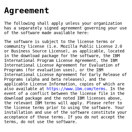
Agreement
The following shall apply unless your organization
has a separately signed agreement governing your use
of the software made available here:
The software is subject to the license terms or
community license (i.e. Mozilla Public License 2.0
or Business Source License), as applicable, located
in the download package for the software, the IBM
International Program License Agreement, the IBM
International License Agreement for Evaluation of
Programs (for evaluation uses), or the IBM
International License Agreement for Early Release of
Programs (alpha and beta releases), and the
applicable License Information, copies of which are
also available at
https://www.ibm.com/terms
. In the
event of a conflict between the license file in the
download package and the noted IBM licenses above,
the relevant IBM terms will apply. Please refer to
the license terms prior to using the software. Your
installation and use of the software constitute your
acceptance of those terms. If you do not accept the
terms, do not use the software.