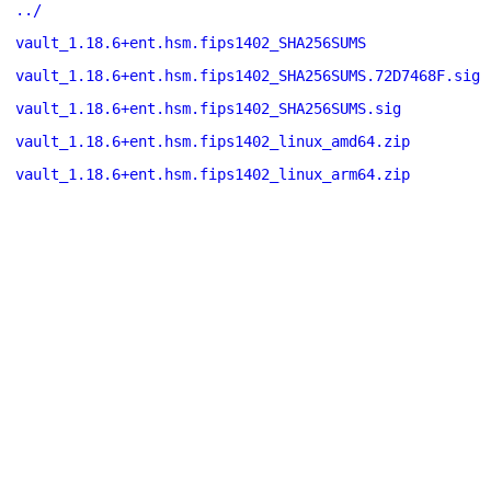
../
vault_1.18.6+ent.hsm.fips1402_SHA256SUMS
vault_1.18.6+ent.hsm.fips1402_SHA256SUMS.72D7468F.sig
vault_1.18.6+ent.hsm.fips1402_SHA256SUMS.sig
vault_1.18.6+ent.hsm.fips1402_linux_amd64.zip
vault_1.18.6+ent.hsm.fips1402_linux_arm64.zip