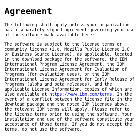
Agreement
The following shall apply unless your organization
has a separately signed agreement governing your use
of the software made available here:
The software is subject to the license terms or
community license (i.e. Mozilla Public License 2.0
or Business Source License), as applicable, located
in the download package for the software, the IBM
International Program License Agreement, the IBM
International License Agreement for Evaluation of
Programs (for evaluation uses), or the IBM
International License Agreement for Early Release of
Programs (alpha and beta releases), and the
applicable License Information, copies of which are
also available at
https://www.ibm.com/terms
. In the
event of a conflict between the license file in the
download package and the noted IBM licenses above,
the relevant IBM terms will apply. Please refer to
the license terms prior to using the software. Your
installation and use of the software constitute your
acceptance of those terms. If you do not accept the
terms, do not use the software.