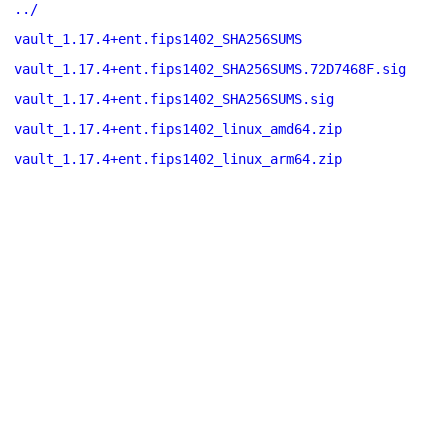
../
vault_1.17.4+ent.fips1402_SHA256SUMS
vault_1.17.4+ent.fips1402_SHA256SUMS.72D7468F.sig
vault_1.17.4+ent.fips1402_SHA256SUMS.sig
vault_1.17.4+ent.fips1402_linux_amd64.zip
vault_1.17.4+ent.fips1402_linux_arm64.zip