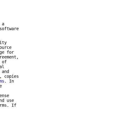
 a
software
ity
ource
ge for
reement,
 of
al
 and
, copies
ms
. In
e
ense
nd use
rms. If