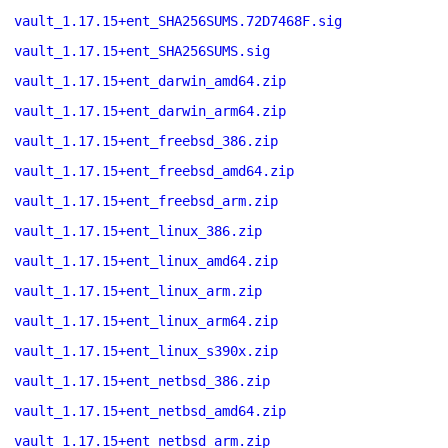
vault_1.17.15+ent_SHA256SUMS.72D7468F.sig
vault_1.17.15+ent_SHA256SUMS.sig
vault_1.17.15+ent_darwin_amd64.zip
vault_1.17.15+ent_darwin_arm64.zip
vault_1.17.15+ent_freebsd_386.zip
vault_1.17.15+ent_freebsd_amd64.zip
vault_1.17.15+ent_freebsd_arm.zip
vault_1.17.15+ent_linux_386.zip
vault_1.17.15+ent_linux_amd64.zip
vault_1.17.15+ent_linux_arm.zip
vault_1.17.15+ent_linux_arm64.zip
vault_1.17.15+ent_linux_s390x.zip
vault_1.17.15+ent_netbsd_386.zip
vault_1.17.15+ent_netbsd_amd64.zip
vault_1.17.15+ent_netbsd_arm.zip