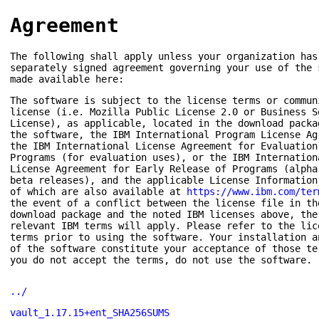
Agreement
The following shall apply unless your organization has
separately signed agreement governing your use of the 
made available here:
The software is subject to the license terms or commun
license (i.e. Mozilla Public License 2.0 or Business S
License), as applicable, located in the download packa
the software, the IBM International Program License Ag
the IBM International License Agreement for Evaluation
Programs (for evaluation uses), or the IBM Internation
License Agreement for Early Release of Programs (alpha
beta releases), and the applicable License Information
of which are also available at
https://www.ibm.com/ter
the event of a conflict between the license file in th
download package and the noted IBM licenses above, the
relevant IBM terms will apply. Please refer to the lic
terms prior to using the software. Your installation a
of the software constitute your acceptance of those te
you do not accept the terms, do not use the software.
../
vault_1.17.15+ent_SHA256SUMS