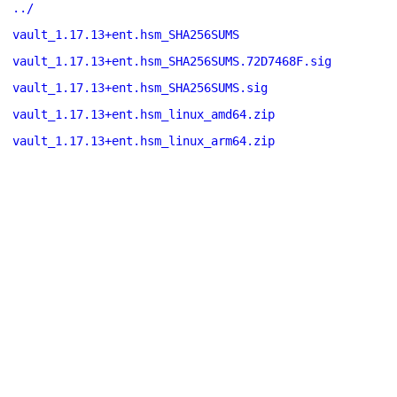
../
vault_1.17.13+ent.hsm_SHA256SUMS
vault_1.17.13+ent.hsm_SHA256SUMS.72D7468F.sig
vault_1.17.13+ent.hsm_SHA256SUMS.sig
vault_1.17.13+ent.hsm_linux_amd64.zip
vault_1.17.13+ent.hsm_linux_arm64.zip