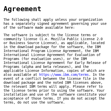
Agreement
The following shall apply unless your organization
has a separately signed agreement governing your use
of the software made available here:
The software is subject to the license terms or
community license (i.e. Mozilla Public License 2.0
or Business Source License), as applicable, located
in the download package for the software, the IBM
International Program License Agreement, the IBM
International License Agreement for Evaluation of
Programs (for evaluation uses), or the IBM
International License Agreement for Early Release of
Programs (alpha and beta releases), and the
applicable License Information, copies of which are
also available at
https://www.ibm.com/terms
. In the
event of a conflict between the license file in the
download package and the noted IBM licenses above,
the relevant IBM terms will apply. Please refer to
the license terms prior to using the software. Your
installation and use of the software constitute your
acceptance of those terms. If you do not accept the
terms, do not use the software.