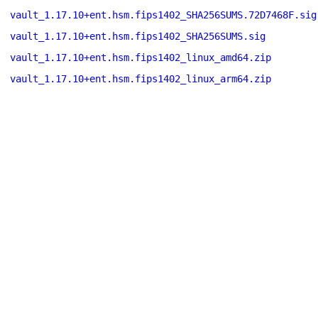
vault_1.17.10+ent.hsm.fips1402_SHA256SUMS.72D7468F.sig
vault_1.17.10+ent.hsm.fips1402_SHA256SUMS.sig
vault_1.17.10+ent.hsm.fips1402_linux_amd64.zip
vault_1.17.10+ent.hsm.fips1402_linux_arm64.zip