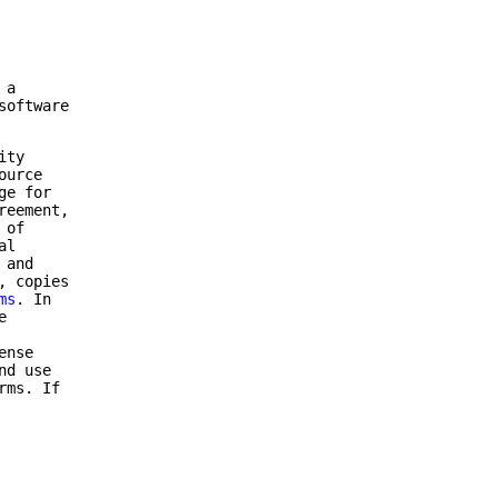
 a
software
ity
ource
ge for
reement,
 of
al
 and
, copies
ms
. In
e
ense
nd use
rms. If