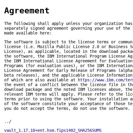
Agreement
The following shall apply unless your organization has
separately signed agreement governing your use of the 
made available here:
The software is subject to the license terms or commun
license (i.e. Mozilla Public License 2.0 or Business S
License), as applicable, located in the download packa
the software, the IBM International Program License Ag
the IBM International License Agreement for Evaluation
Programs (for evaluation uses), or the IBM Internation
License Agreement for Early Release of Programs (alpha
beta releases), and the applicable License Information
of which are also available at
https://www.ibm.com/ter
the event of a conflict between the license file in th
download package and the noted IBM licenses above, the
relevant IBM terms will apply. Please refer to the lic
terms prior to using the software. Your installation a
of the software constitute your acceptance of those te
you do not accept the terms, do not use the software.
../
vault_1.17.10+ent.hsm.fips1402_SHA256SUMS