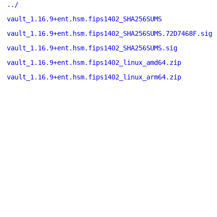
../
vault_1.16.9+ent.hsm.fips1402_SHA256SUMS
vault_1.16.9+ent.hsm.fips1402_SHA256SUMS.72D7468F.sig
vault_1.16.9+ent.hsm.fips1402_SHA256SUMS.sig
vault_1.16.9+ent.hsm.fips1402_linux_amd64.zip
vault_1.16.9+ent.hsm.fips1402_linux_arm64.zip