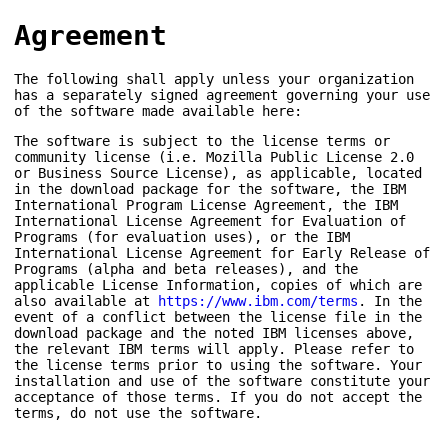
Agreement
The following shall apply unless your organization
has a separately signed agreement governing your use
of the software made available here:
The software is subject to the license terms or
community license (i.e. Mozilla Public License 2.0
or Business Source License), as applicable, located
in the download package for the software, the IBM
International Program License Agreement, the IBM
International License Agreement for Evaluation of
Programs (for evaluation uses), or the IBM
International License Agreement for Early Release of
Programs (alpha and beta releases), and the
applicable License Information, copies of which are
also available at
https://www.ibm.com/terms
. In the
event of a conflict between the license file in the
download package and the noted IBM licenses above,
the relevant IBM terms will apply. Please refer to
the license terms prior to using the software. Your
installation and use of the software constitute your
acceptance of those terms. If you do not accept the
terms, do not use the software.