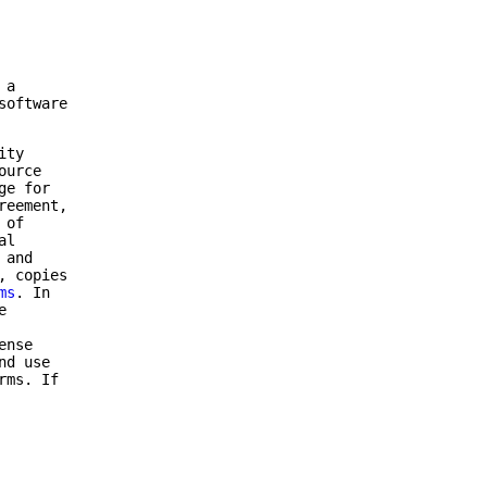
 a
software
ity
ource
ge for
reement,
 of
al
 and
, copies
ms
. In
e
ense
nd use
rms. If