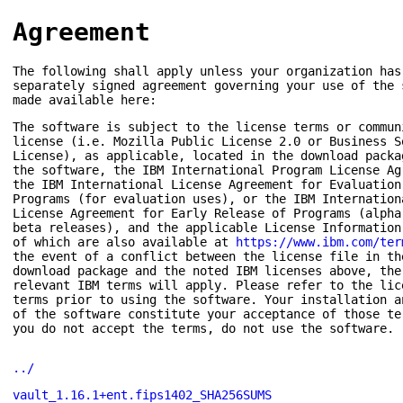
Agreement
The following shall apply unless your organization has
separately signed agreement governing your use of the 
made available here:
The software is subject to the license terms or commun
license (i.e. Mozilla Public License 2.0 or Business S
License), as applicable, located in the download packa
the software, the IBM International Program License Ag
the IBM International License Agreement for Evaluation
Programs (for evaluation uses), or the IBM Internation
License Agreement for Early Release of Programs (alpha
beta releases), and the applicable License Information
of which are also available at
https://www.ibm.com/ter
the event of a conflict between the license file in th
download package and the noted IBM licenses above, the
relevant IBM terms will apply. Please refer to the lic
terms prior to using the software. Your installation a
of the software constitute your acceptance of those te
you do not accept the terms, do not use the software.
../
vault_1.16.1+ent.fips1402_SHA256SUMS