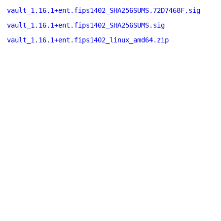
vault_1.16.1+ent.fips1402_SHA256SUMS.72D7468F.sig
vault_1.16.1+ent.fips1402_SHA256SUMS.sig
vault_1.16.1+ent.fips1402_linux_amd64.zip