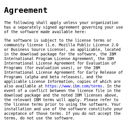
Agreement
The following shall apply unless your organization
has a separately signed agreement governing your use
of the software made available here:
The software is subject to the license terms or
community license (i.e. Mozilla Public License 2.0
or Business Source License), as applicable, located
in the download package for the software, the IBM
International Program License Agreement, the IBM
International License Agreement for Evaluation of
Programs (for evaluation uses), or the IBM
International License Agreement for Early Release of
Programs (alpha and beta releases), and the
applicable License Information, copies of which are
also available at
https://www.ibm.com/terms
. In the
event of a conflict between the license file in the
download package and the noted IBM licenses above,
the relevant IBM terms will apply. Please refer to
the license terms prior to using the software. Your
installation and use of the software constitute your
acceptance of those terms. If you do not accept the
terms, do not use the software.