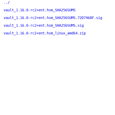
../
vault_1.16.0-rc2+ent.hsm_SHA256SUMS
vault_1.16.0-rc2+ent.hsm_SHA256SUMS.72D7468F.sig
vault_1.16.0-rc2+ent.hsm_SHA256SUMS.sig
vault_1.16.0-rc2+ent.hsm_linux_amd64.zip