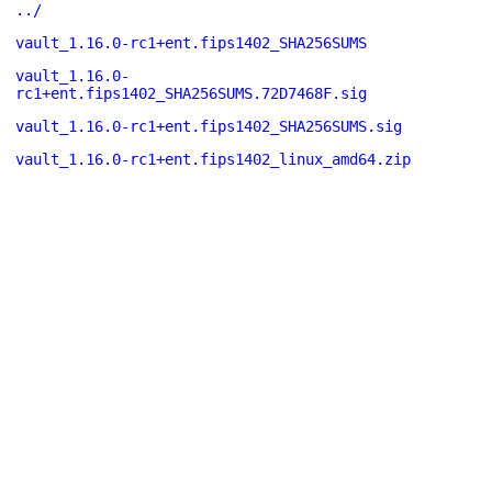
../
vault_1.16.0-rc1+ent.fips1402_SHA256SUMS
vault_1.16.0-
rc1+ent.fips1402_SHA256SUMS.72D7468F.sig
vault_1.16.0-rc1+ent.fips1402_SHA256SUMS.sig
vault_1.16.0-rc1+ent.fips1402_linux_amd64.zip