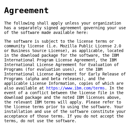
Agreement
The following shall apply unless your organization
has a separately signed agreement governing your use
of the software made available here:
The software is subject to the license terms or
community license (i.e. Mozilla Public License 2.0
or Business Source License), as applicable, located
in the download package for the software, the IBM
International Program License Agreement, the IBM
International License Agreement for Evaluation of
Programs (for evaluation uses), or the IBM
International License Agreement for Early Release of
Programs (alpha and beta releases), and the
applicable License Information, copies of which are
also available at
https://www.ibm.com/terms
. In the
event of a conflict between the license file in the
download package and the noted IBM licenses above,
the relevant IBM terms will apply. Please refer to
the license terms prior to using the software. Your
installation and use of the software constitute your
acceptance of those terms. If you do not accept the
terms, do not use the software.