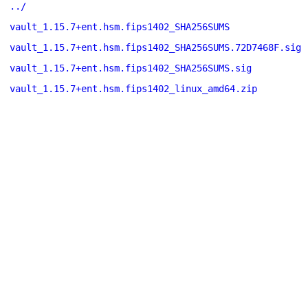
../
vault_1.15.7+ent.hsm.fips1402_SHA256SUMS
vault_1.15.7+ent.hsm.fips1402_SHA256SUMS.72D7468F.sig
vault_1.15.7+ent.hsm.fips1402_SHA256SUMS.sig
vault_1.15.7+ent.hsm.fips1402_linux_amd64.zip