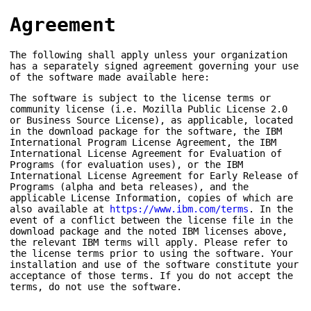
Agreement
The following shall apply unless your organization
has a separately signed agreement governing your use
of the software made available here:
The software is subject to the license terms or
community license (i.e. Mozilla Public License 2.0
or Business Source License), as applicable, located
in the download package for the software, the IBM
International Program License Agreement, the IBM
International License Agreement for Evaluation of
Programs (for evaluation uses), or the IBM
International License Agreement for Early Release of
Programs (alpha and beta releases), and the
applicable License Information, copies of which are
also available at
https://www.ibm.com/terms
. In the
event of a conflict between the license file in the
download package and the noted IBM licenses above,
the relevant IBM terms will apply. Please refer to
the license terms prior to using the software. Your
installation and use of the software constitute your
acceptance of those terms. If you do not accept the
terms, do not use the software.