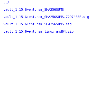
../
vault_1.15.6+ent.hsm_SHA256SUMS
vault_1.15.6+ent.hsm_SHA256SUMS.72D7468F.sig
vault_1.15.6+ent.hsm_SHA256SUMS.sig
vault_1.15.6+ent.hsm_linux_amd64.zip