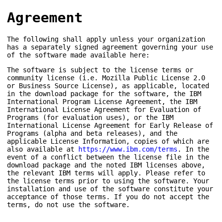
Agreement
The following shall apply unless your organization
has a separately signed agreement governing your use
of the software made available here:
The software is subject to the license terms or
community license (i.e. Mozilla Public License 2.0
or Business Source License), as applicable, located
in the download package for the software, the IBM
International Program License Agreement, the IBM
International License Agreement for Evaluation of
Programs (for evaluation uses), or the IBM
International License Agreement for Early Release of
Programs (alpha and beta releases), and the
applicable License Information, copies of which are
also available at
https://www.ibm.com/terms
. In the
event of a conflict between the license file in the
download package and the noted IBM licenses above,
the relevant IBM terms will apply. Please refer to
the license terms prior to using the software. Your
installation and use of the software constitute your
acceptance of those terms. If you do not accept the
terms, do not use the software.