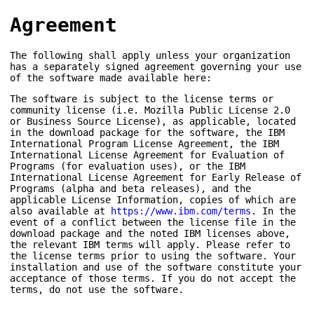
Agreement
The following shall apply unless your organization
has a separately signed agreement governing your use
of the software made available here:
The software is subject to the license terms or
community license (i.e. Mozilla Public License 2.0
or Business Source License), as applicable, located
in the download package for the software, the IBM
International Program License Agreement, the IBM
International License Agreement for Evaluation of
Programs (for evaluation uses), or the IBM
International License Agreement for Early Release of
Programs (alpha and beta releases), and the
applicable License Information, copies of which are
also available at
https://www.ibm.com/terms
. In the
event of a conflict between the license file in the
download package and the noted IBM licenses above,
the relevant IBM terms will apply. Please refer to
the license terms prior to using the software. Your
installation and use of the software constitute your
acceptance of those terms. If you do not accept the
terms, do not use the software.