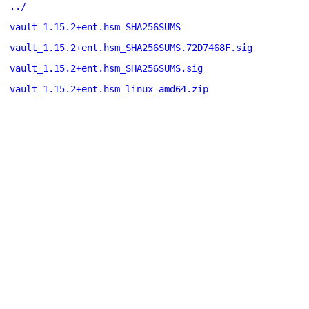
../
vault_1.15.2+ent.hsm_SHA256SUMS
vault_1.15.2+ent.hsm_SHA256SUMS.72D7468F.sig
vault_1.15.2+ent.hsm_SHA256SUMS.sig
vault_1.15.2+ent.hsm_linux_amd64.zip