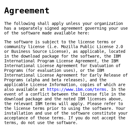
Agreement
The following shall apply unless your organization
has a separately signed agreement governing your use
of the software made available here:
The software is subject to the license terms or
community license (i.e. Mozilla Public License 2.0
or Business Source License), as applicable, located
in the download package for the software, the IBM
International Program License Agreement, the IBM
International License Agreement for Evaluation of
Programs (for evaluation uses), or the IBM
International License Agreement for Early Release of
Programs (alpha and beta releases), and the
applicable License Information, copies of which are
also available at
https://www.ibm.com/terms
. In the
event of a conflict between the license file in the
download package and the noted IBM licenses above,
the relevant IBM terms will apply. Please refer to
the license terms prior to using the software. Your
installation and use of the software constitute your
acceptance of those terms. If you do not accept the
terms, do not use the software.