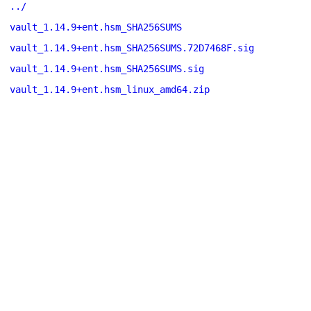
../
vault_1.14.9+ent.hsm_SHA256SUMS
vault_1.14.9+ent.hsm_SHA256SUMS.72D7468F.sig
vault_1.14.9+ent.hsm_SHA256SUMS.sig
vault_1.14.9+ent.hsm_linux_amd64.zip