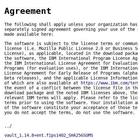
Agreement
The following shall apply unless your organization has
separately signed agreement governing your use of the 
made available here:
The software is subject to the license terms or commun
license (i.e. Mozilla Public License 2.0 or Business S
License), as applicable, located in the download packa
the software, the IBM International Program License Ag
the IBM International License Agreement for Evaluation
Programs (for evaluation uses), or the IBM Internation
License Agreement for Early Release of Programs (alpha
beta releases), and the applicable License Information
of which are also available at
https://www.ibm.com/ter
the event of a conflict between the license file in th
download package and the noted IBM licenses above, the
relevant IBM terms will apply. Please refer to the lic
terms prior to using the software. Your installation a
of the software constitute your acceptance of those te
you do not accept the terms, do not use the software.
../
vault_1.14.8+ent.fips1402_SHA256SUMS