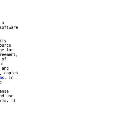
 a
software
ity
ource
ge for
reement,
 of
al
 and
, copies
ms
. In
e
ense
nd use
rms. If