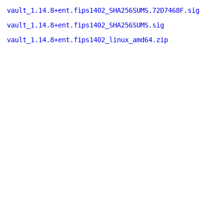
vault_1.14.8+ent.fips1402_SHA256SUMS.72D7468F.sig
vault_1.14.8+ent.fips1402_SHA256SUMS.sig
vault_1.14.8+ent.fips1402_linux_amd64.zip