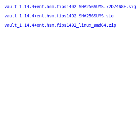
vault_1.14.4+ent.hsm.fips1402_SHA256SUMS.72D7468F.sig
vault_1.14.4+ent.hsm.fips1402_SHA256SUMS.sig
vault_1.14.4+ent.hsm.fips1402_linux_amd64.zip