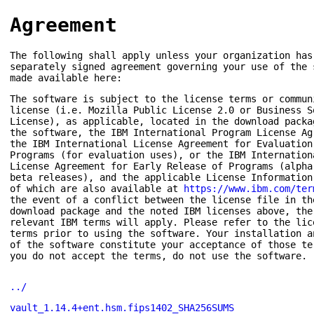
Agreement
The following shall apply unless your organization has
separately signed agreement governing your use of the 
made available here:
The software is subject to the license terms or commun
license (i.e. Mozilla Public License 2.0 or Business S
License), as applicable, located in the download packa
the software, the IBM International Program License Ag
the IBM International License Agreement for Evaluation
Programs (for evaluation uses), or the IBM Internation
License Agreement for Early Release of Programs (alpha
beta releases), and the applicable License Information
of which are also available at
https://www.ibm.com/ter
the event of a conflict between the license file in th
download package and the noted IBM licenses above, the
relevant IBM terms will apply. Please refer to the lic
terms prior to using the software. Your installation a
of the software constitute your acceptance of those te
you do not accept the terms, do not use the software.
../
vault_1.14.4+ent.hsm.fips1402_SHA256SUMS