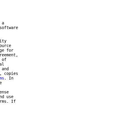
 a
software
ity
ource
ge for
reement,
 of
al
 and
, copies
ms
. In
e
ense
nd use
rms. If