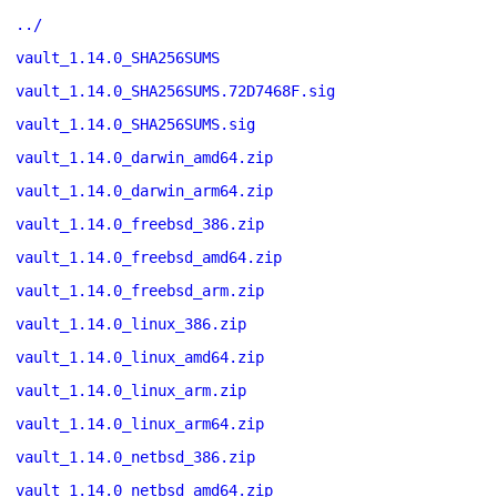
../
vault_1.14.0_SHA256SUMS
vault_1.14.0_SHA256SUMS.72D7468F.sig
vault_1.14.0_SHA256SUMS.sig
vault_1.14.0_darwin_amd64.zip
vault_1.14.0_darwin_arm64.zip
vault_1.14.0_freebsd_386.zip
vault_1.14.0_freebsd_amd64.zip
vault_1.14.0_freebsd_arm.zip
vault_1.14.0_linux_386.zip
vault_1.14.0_linux_amd64.zip
vault_1.14.0_linux_arm.zip
vault_1.14.0_linux_arm64.zip
vault_1.14.0_netbsd_386.zip
vault_1.14.0_netbsd_amd64.zip