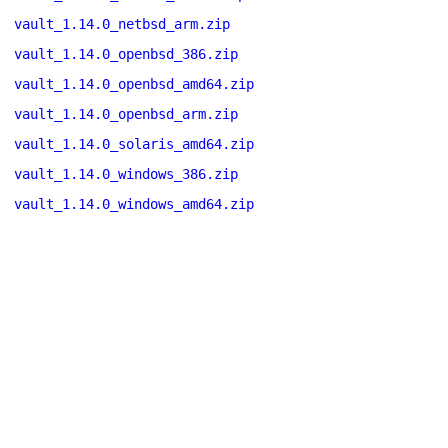
vault_1.14.0_netbsd_arm.zip
vault_1.14.0_openbsd_386.zip
vault_1.14.0_openbsd_amd64.zip
vault_1.14.0_openbsd_arm.zip
vault_1.14.0_solaris_amd64.zip
vault_1.14.0_windows_386.zip
vault_1.14.0_windows_amd64.zip