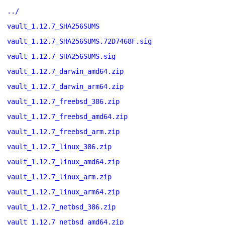
../
vault_1.12.7_SHA256SUMS
vault_1.12.7_SHA256SUMS.72D7468F.sig
vault_1.12.7_SHA256SUMS.sig
vault_1.12.7_darwin_amd64.zip
vault_1.12.7_darwin_arm64.zip
vault_1.12.7_freebsd_386.zip
vault_1.12.7_freebsd_amd64.zip
vault_1.12.7_freebsd_arm.zip
vault_1.12.7_linux_386.zip
vault_1.12.7_linux_amd64.zip
vault_1.12.7_linux_arm.zip
vault_1.12.7_linux_arm64.zip
vault_1.12.7_netbsd_386.zip
vault_1.12.7_netbsd_amd64.zip