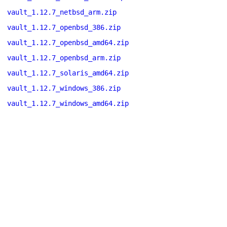
vault_1.12.7_netbsd_arm.zip
vault_1.12.7_openbsd_386.zip
vault_1.12.7_openbsd_amd64.zip
vault_1.12.7_openbsd_arm.zip
vault_1.12.7_solaris_amd64.zip
vault_1.12.7_windows_386.zip
vault_1.12.7_windows_amd64.zip