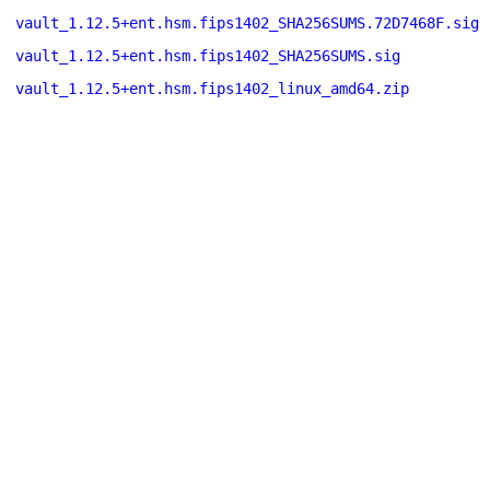
vault_1.12.5+ent.hsm.fips1402_SHA256SUMS.72D7468F.sig
vault_1.12.5+ent.hsm.fips1402_SHA256SUMS.sig
vault_1.12.5+ent.hsm.fips1402_linux_amd64.zip