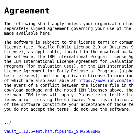
Agreement
The following shall apply unless your organization has
separately signed agreement governing your use of the 
made available here:
The software is subject to the license terms or commun
license (i.e. Mozilla Public License 2.0 or Business S
License), as applicable, located in the download packa
the software, the IBM International Program License Ag
the IBM International License Agreement for Evaluation
Programs (for evaluation uses), or the IBM Internation
License Agreement for Early Release of Programs (alpha
beta releases), and the applicable License Information
of which are also available at
https://www.ibm.com/ter
the event of a conflict between the license file in th
download package and the noted IBM licenses above, the
relevant IBM terms will apply. Please refer to the lic
terms prior to using the software. Your installation a
of the software constitute your acceptance of those te
you do not accept the terms, do not use the software.
../
vault_1.12.5+ent.hsm.fips1402_SHA256SUMS