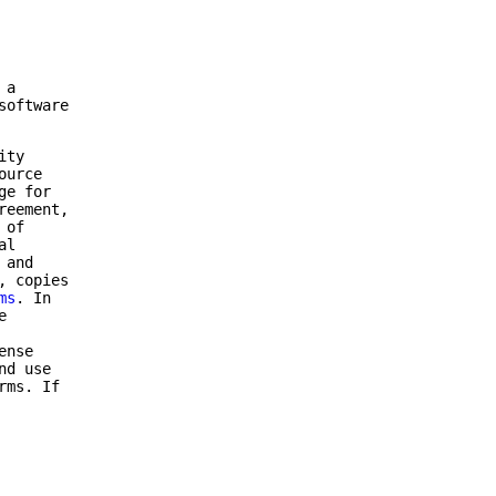
 a
software
ity
ource
ge for
reement,
 of
al
 and
, copies
ms
. In
e
ense
nd use
rms. If