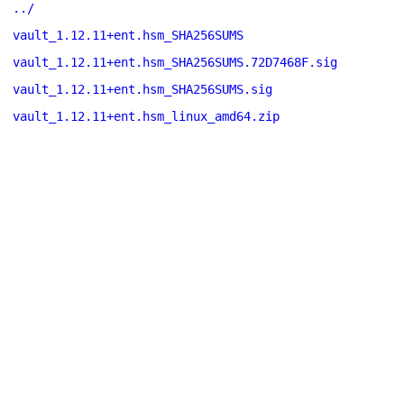
../
vault_1.12.11+ent.hsm_SHA256SUMS
vault_1.12.11+ent.hsm_SHA256SUMS.72D7468F.sig
vault_1.12.11+ent.hsm_SHA256SUMS.sig
vault_1.12.11+ent.hsm_linux_amd64.zip