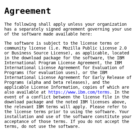
Agreement
The following shall apply unless your organization
has a separately signed agreement governing your use
of the software made available here:
The software is subject to the license terms or
community license (i.e. Mozilla Public License 2.0
or Business Source License), as applicable, located
in the download package for the software, the IBM
International Program License Agreement, the IBM
International License Agreement for Evaluation of
Programs (for evaluation uses), or the IBM
International License Agreement for Early Release of
Programs (alpha and beta releases), and the
applicable License Information, copies of which are
also available at
https://www.ibm.com/terms
. In the
event of a conflict between the license file in the
download package and the noted IBM licenses above,
the relevant IBM terms will apply. Please refer to
the license terms prior to using the software. Your
installation and use of the software constitute your
acceptance of those terms. If you do not accept the
terms, do not use the software.