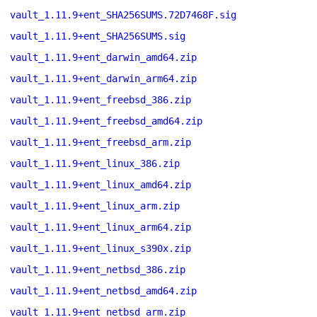
vault_1.11.9+ent_SHA256SUMS.72D7468F.sig
vault_1.11.9+ent_SHA256SUMS.sig
vault_1.11.9+ent_darwin_amd64.zip
vault_1.11.9+ent_darwin_arm64.zip
vault_1.11.9+ent_freebsd_386.zip
vault_1.11.9+ent_freebsd_amd64.zip
vault_1.11.9+ent_freebsd_arm.zip
vault_1.11.9+ent_linux_386.zip
vault_1.11.9+ent_linux_amd64.zip
vault_1.11.9+ent_linux_arm.zip
vault_1.11.9+ent_linux_arm64.zip
vault_1.11.9+ent_linux_s390x.zip
vault_1.11.9+ent_netbsd_386.zip
vault_1.11.9+ent_netbsd_amd64.zip
vault_1.11.9+ent_netbsd_arm.zip