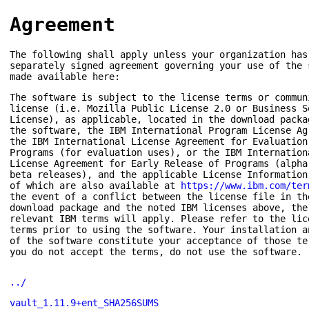
Agreement
The following shall apply unless your organization has
separately signed agreement governing your use of the 
made available here:
The software is subject to the license terms or commun
license (i.e. Mozilla Public License 2.0 or Business S
License), as applicable, located in the download packa
the software, the IBM International Program License Ag
the IBM International License Agreement for Evaluation
Programs (for evaluation uses), or the IBM Internation
License Agreement for Early Release of Programs (alpha
beta releases), and the applicable License Information
of which are also available at
https://www.ibm.com/ter
the event of a conflict between the license file in th
download package and the noted IBM licenses above, the
relevant IBM terms will apply. Please refer to the lic
terms prior to using the software. Your installation a
of the software constitute your acceptance of those te
you do not accept the terms, do not use the software.
../
vault_1.11.9+ent_SHA256SUMS