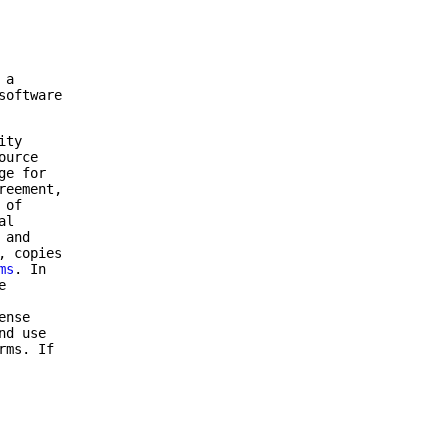
 a
software
ity
ource
ge for
reement,
 of
al
 and
, copies
ms
. In
e
ense
nd use
rms. If