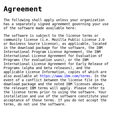
Agreement
The following shall apply unless your organization
has a separately signed agreement governing your use
of the software made available here:
The software is subject to the license terms or
community license (i.e. Mozilla Public License 2.0
or Business Source License), as applicable, located
in the download package for the software, the IBM
International Program License Agreement, the IBM
International License Agreement for Evaluation of
Programs (for evaluation uses), or the IBM
International License Agreement for Early Release of
Programs (alpha and beta releases), and the
applicable License Information, copies of which are
also available at
https://www.ibm.com/terms
. In the
event of a conflict between the license file in the
download package and the noted IBM licenses above,
the relevant IBM terms will apply. Please refer to
the license terms prior to using the software. Your
installation and use of the software constitute your
acceptance of those terms. If you do not accept the
terms, do not use the software.