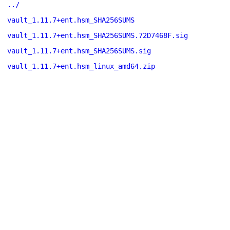
../
vault_1.11.7+ent.hsm_SHA256SUMS
vault_1.11.7+ent.hsm_SHA256SUMS.72D7468F.sig
vault_1.11.7+ent.hsm_SHA256SUMS.sig
vault_1.11.7+ent.hsm_linux_amd64.zip