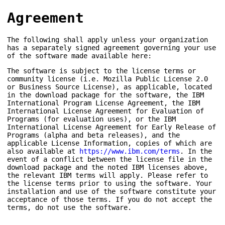
Agreement
The following shall apply unless your organization
has a separately signed agreement governing your use
of the software made available here:
The software is subject to the license terms or
community license (i.e. Mozilla Public License 2.0
or Business Source License), as applicable, located
in the download package for the software, the IBM
International Program License Agreement, the IBM
International License Agreement for Evaluation of
Programs (for evaluation uses), or the IBM
International License Agreement for Early Release of
Programs (alpha and beta releases), and the
applicable License Information, copies of which are
also available at
https://www.ibm.com/terms
. In the
event of a conflict between the license file in the
download package and the noted IBM licenses above,
the relevant IBM terms will apply. Please refer to
the license terms prior to using the software. Your
installation and use of the software constitute your
acceptance of those terms. If you do not accept the
terms, do not use the software.