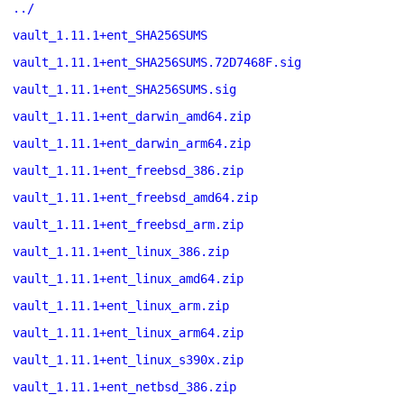
../
vault_1.11.1+ent_SHA256SUMS
vault_1.11.1+ent_SHA256SUMS.72D7468F.sig
vault_1.11.1+ent_SHA256SUMS.sig
vault_1.11.1+ent_darwin_amd64.zip
vault_1.11.1+ent_darwin_arm64.zip
vault_1.11.1+ent_freebsd_386.zip
vault_1.11.1+ent_freebsd_amd64.zip
vault_1.11.1+ent_freebsd_arm.zip
vault_1.11.1+ent_linux_386.zip
vault_1.11.1+ent_linux_amd64.zip
vault_1.11.1+ent_linux_arm.zip
vault_1.11.1+ent_linux_arm64.zip
vault_1.11.1+ent_linux_s390x.zip
vault_1.11.1+ent_netbsd_386.zip