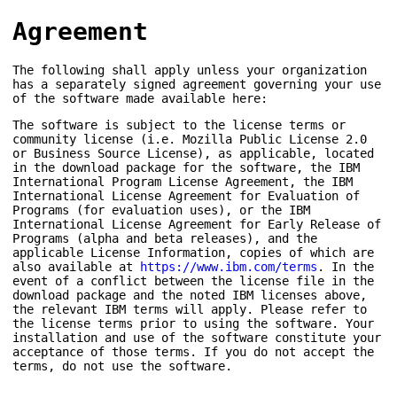
Agreement
The following shall apply unless your organization
has a separately signed agreement governing your use
of the software made available here:
The software is subject to the license terms or
community license (i.e. Mozilla Public License 2.0
or Business Source License), as applicable, located
in the download package for the software, the IBM
International Program License Agreement, the IBM
International License Agreement for Evaluation of
Programs (for evaluation uses), or the IBM
International License Agreement for Early Release of
Programs (alpha and beta releases), and the
applicable License Information, copies of which are
also available at
https://www.ibm.com/terms
. In the
event of a conflict between the license file in the
download package and the noted IBM licenses above,
the relevant IBM terms will apply. Please refer to
the license terms prior to using the software. Your
installation and use of the software constitute your
acceptance of those terms. If you do not accept the
terms, do not use the software.