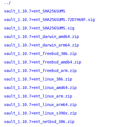
../
vault_1.10.7+ent_SHA256SUMS
vault_1.10.7+ent_SHA256SUMS.72D7468F.sig
vault_1.10.7+ent_SHA256SUMS.sig
vault_1.10.7+ent_darwin_amd64.zip
vault_1.10.7+ent_darwin_arm64.zip
vault_1.10.7+ent_freebsd_386.zip
vault_1.10.7+ent_freebsd_amd64.zip
vault_1.10.7+ent_freebsd_arm.zip
vault_1.10.7+ent_linux_386.zip
vault_1.10.7+ent_linux_amd64.zip
vault_1.10.7+ent_linux_arm.zip
vault_1.10.7+ent_linux_arm64.zip
vault_1.10.7+ent_linux_s390x.zip
vault_1.10.7+ent_netbsd_386.zip