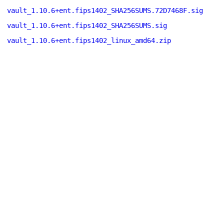
vault_1.10.6+ent.fips1402_SHA256SUMS.72D7468F.sig
vault_1.10.6+ent.fips1402_SHA256SUMS.sig
vault_1.10.6+ent.fips1402_linux_amd64.zip