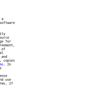
 a
software
ity
ource
ge for
reement,
 of
al
 and
, copies
ms
. In
e
ense
nd use
rms. If