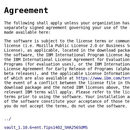
Agreement
The following shall apply unless your organization has
separately signed agreement governing your use of the 
made available here:
The software is subject to the license terms or commun
license (i.e. Mozilla Public License 2.0 or Business S
License), as applicable, located in the download packa
the software, the IBM International Program License Ag
the IBM International License Agreement for Evaluation
Programs (for evaluation uses), or the IBM Internation
License Agreement for Early Release of Programs (alpha
beta releases), and the applicable License Information
of which are also available at
https://www.ibm.com/ter
the event of a conflict between the license file in th
download package and the noted IBM licenses above, the
relevant IBM terms will apply. Please refer to the lic
terms prior to using the software. Your installation a
of the software constitute your acceptance of those te
you do not accept the terms, do not use the software.
../
vault_1.10.6+ent.fips1402_SHA256SUMS