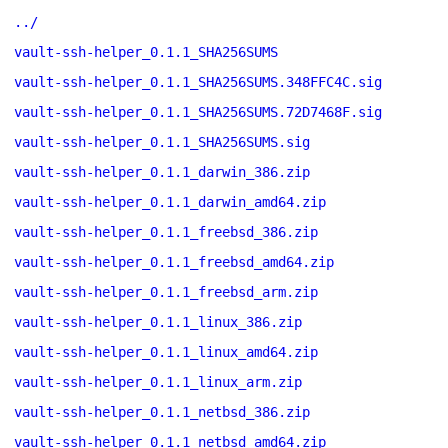
../
vault-ssh-helper_0.1.1_SHA256SUMS
vault-ssh-helper_0.1.1_SHA256SUMS.348FFC4C.sig
vault-ssh-helper_0.1.1_SHA256SUMS.72D7468F.sig
vault-ssh-helper_0.1.1_SHA256SUMS.sig
vault-ssh-helper_0.1.1_darwin_386.zip
vault-ssh-helper_0.1.1_darwin_amd64.zip
vault-ssh-helper_0.1.1_freebsd_386.zip
vault-ssh-helper_0.1.1_freebsd_amd64.zip
vault-ssh-helper_0.1.1_freebsd_arm.zip
vault-ssh-helper_0.1.1_linux_386.zip
vault-ssh-helper_0.1.1_linux_amd64.zip
vault-ssh-helper_0.1.1_linux_arm.zip
vault-ssh-helper_0.1.1_netbsd_386.zip
vault-ssh-helper_0.1.1_netbsd_amd64.zip