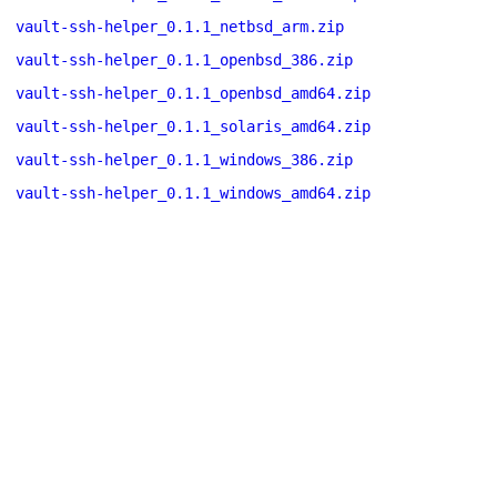
vault-ssh-helper_0.1.1_netbsd_arm.zip
vault-ssh-helper_0.1.1_openbsd_386.zip
vault-ssh-helper_0.1.1_openbsd_amd64.zip
vault-ssh-helper_0.1.1_solaris_amd64.zip
vault-ssh-helper_0.1.1_windows_386.zip
vault-ssh-helper_0.1.1_windows_amd64.zip