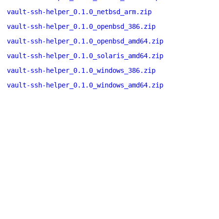
vault-ssh-helper_0.1.0_netbsd_arm.zip
vault-ssh-helper_0.1.0_openbsd_386.zip
vault-ssh-helper_0.1.0_openbsd_amd64.zip
vault-ssh-helper_0.1.0_solaris_amd64.zip
vault-ssh-helper_0.1.0_windows_386.zip
vault-ssh-helper_0.1.0_windows_amd64.zip