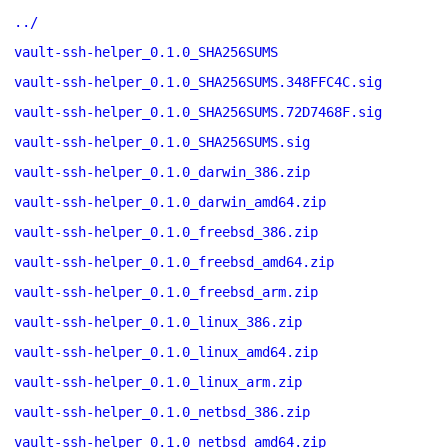
../
vault-ssh-helper_0.1.0_SHA256SUMS
vault-ssh-helper_0.1.0_SHA256SUMS.348FFC4C.sig
vault-ssh-helper_0.1.0_SHA256SUMS.72D7468F.sig
vault-ssh-helper_0.1.0_SHA256SUMS.sig
vault-ssh-helper_0.1.0_darwin_386.zip
vault-ssh-helper_0.1.0_darwin_amd64.zip
vault-ssh-helper_0.1.0_freebsd_386.zip
vault-ssh-helper_0.1.0_freebsd_amd64.zip
vault-ssh-helper_0.1.0_freebsd_arm.zip
vault-ssh-helper_0.1.0_linux_386.zip
vault-ssh-helper_0.1.0_linux_amd64.zip
vault-ssh-helper_0.1.0_linux_arm.zip
vault-ssh-helper_0.1.0_netbsd_386.zip
vault-ssh-helper_0.1.0_netbsd_amd64.zip