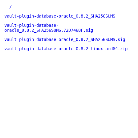
../
vault-plugin-database-oracle_0.8.2_SHA256SUMS
vault-plugin-database-
oracle_0.8.2_SHA256SUMS.72D7468F.sig
vault-plugin-database-oracle_0.8.2_SHA256SUMS.sig
vault-plugin-database-oracle_0.8.2_linux_amd64.zip