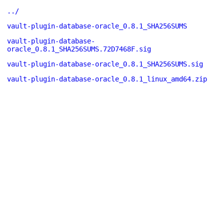
../
vault-plugin-database-oracle_0.8.1_SHA256SUMS
vault-plugin-database-
oracle_0.8.1_SHA256SUMS.72D7468F.sig
vault-plugin-database-oracle_0.8.1_SHA256SUMS.sig
vault-plugin-database-oracle_0.8.1_linux_amd64.zip