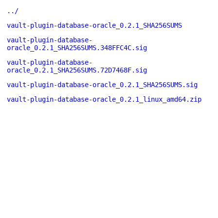
../
vault-plugin-database-oracle_0.2.1_SHA256SUMS
vault-plugin-database-
oracle_0.2.1_SHA256SUMS.348FFC4C.sig
vault-plugin-database-
oracle_0.2.1_SHA256SUMS.72D7468F.sig
vault-plugin-database-oracle_0.2.1_SHA256SUMS.sig
vault-plugin-database-oracle_0.2.1_linux_amd64.zip