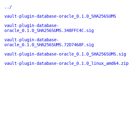
../
vault-plugin-database-oracle_0.1.0_SHA256SUMS
vault-plugin-database-
oracle_0.1.0_SHA256SUMS.348FFC4C.sig
vault-plugin-database-
oracle_0.1.0_SHA256SUMS.72D7468F.sig
vault-plugin-database-oracle_0.1.0_SHA256SUMS.sig
vault-plugin-database-oracle_0.1.0_linux_amd64.zip