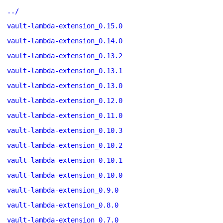
../
vault-lambda-extension_0.15.0
vault-lambda-extension_0.14.0
vault-lambda-extension_0.13.2
vault-lambda-extension_0.13.1
vault-lambda-extension_0.13.0
vault-lambda-extension_0.12.0
vault-lambda-extension_0.11.0
vault-lambda-extension_0.10.3
vault-lambda-extension_0.10.2
vault-lambda-extension_0.10.1
vault-lambda-extension_0.10.0
vault-lambda-extension_0.9.0
vault-lambda-extension_0.8.0
vault-lambda-extension_0.7.0