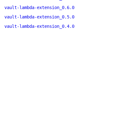
vault-lambda-extension_0.6.0
vault-lambda-extension_0.5.0
vault-lambda-extension_0.4.0