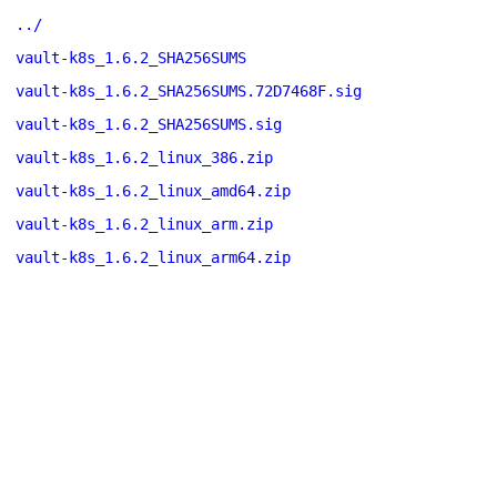
../
vault-k8s_1.6.2_SHA256SUMS
vault-k8s_1.6.2_SHA256SUMS.72D7468F.sig
vault-k8s_1.6.2_SHA256SUMS.sig
vault-k8s_1.6.2_linux_386.zip
vault-k8s_1.6.2_linux_amd64.zip
vault-k8s_1.6.2_linux_arm.zip
vault-k8s_1.6.2_linux_arm64.zip