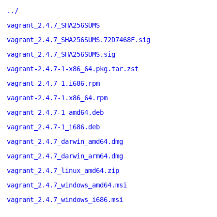
../
vagrant_2.4.7_SHA256SUMS
vagrant_2.4.7_SHA256SUMS.72D7468F.sig
vagrant_2.4.7_SHA256SUMS.sig
vagrant-2.4.7-1-x86_64.pkg.tar.zst
vagrant-2.4.7-1.i686.rpm
vagrant-2.4.7-1.x86_64.rpm
vagrant_2.4.7-1_amd64.deb
vagrant_2.4.7-1_i686.deb
vagrant_2.4.7_darwin_amd64.dmg
vagrant_2.4.7_darwin_arm64.dmg
vagrant_2.4.7_linux_amd64.zip
vagrant_2.4.7_windows_amd64.msi
vagrant_2.4.7_windows_i686.msi