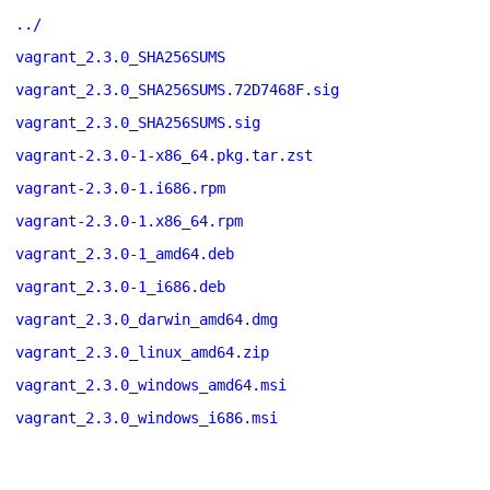
../
vagrant_2.3.0_SHA256SUMS
vagrant_2.3.0_SHA256SUMS.72D7468F.sig
vagrant_2.3.0_SHA256SUMS.sig
vagrant-2.3.0-1-x86_64.pkg.tar.zst
vagrant-2.3.0-1.i686.rpm
vagrant-2.3.0-1.x86_64.rpm
vagrant_2.3.0-1_amd64.deb
vagrant_2.3.0-1_i686.deb
vagrant_2.3.0_darwin_amd64.dmg
vagrant_2.3.0_linux_amd64.zip
vagrant_2.3.0_windows_amd64.msi
vagrant_2.3.0_windows_i686.msi