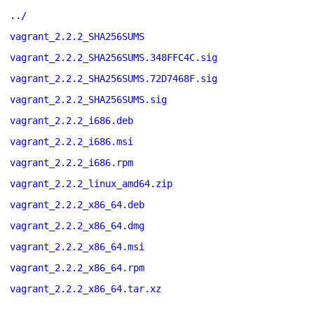
../
vagrant_2.2.2_SHA256SUMS
vagrant_2.2.2_SHA256SUMS.348FFC4C.sig
vagrant_2.2.2_SHA256SUMS.72D7468F.sig
vagrant_2.2.2_SHA256SUMS.sig
vagrant_2.2.2_i686.deb
vagrant_2.2.2_i686.msi
vagrant_2.2.2_i686.rpm
vagrant_2.2.2_linux_amd64.zip
vagrant_2.2.2_x86_64.deb
vagrant_2.2.2_x86_64.dmg
vagrant_2.2.2_x86_64.msi
vagrant_2.2.2_x86_64.rpm
vagrant_2.2.2_x86_64.tar.xz