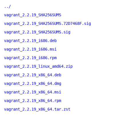
../
vagrant_2.2.19_SHA256SUMS
vagrant_2.2.19_SHA256SUMS.72D7468F.sig
vagrant_2.2.19_SHA256SUMS.sig
vagrant_2.2.19_i686.deb
vagrant_2.2.19_i686.msi
vagrant_2.2.19_i686.rpm
vagrant_2.2.19_linux_amd64.zip
vagrant_2.2.19_x86_64.deb
vagrant_2.2.19_x86_64.dmg
vagrant_2.2.19_x86_64.msi
vagrant_2.2.19_x86_64.rpm
vagrant_2.2.19_x86_64.tar.zst