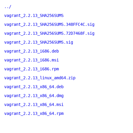
../
vagrant_2.2.13_SHA256SUMS
vagrant_2.2.13_SHA256SUMS.348FFC4C.sig
vagrant_2.2.13_SHA256SUMS.72D7468F.sig
vagrant_2.2.13_SHA256SUMS.sig
vagrant_2.2.13_i686.deb
vagrant_2.2.13_i686.msi
vagrant_2.2.13_i686.rpm
vagrant_2.2.13_linux_amd64.zip
vagrant_2.2.13_x86_64.deb
vagrant_2.2.13_x86_64.dmg
vagrant_2.2.13_x86_64.msi
vagrant_2.2.13_x86_64.rpm