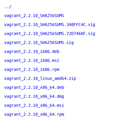
../
vagrant_2.2.10_SHA256SUMS
vagrant_2.2.10_SHA256SUMS.348FFC4C.sig
vagrant_2.2.10_SHA256SUMS.72D7468F.sig
vagrant_2.2.10_SHA256SUMS.sig
vagrant_2.2.10_i686.deb
vagrant_2.2.10_i686.msi
vagrant_2.2.10_i686.rpm
vagrant_2.2.10_linux_amd64.zip
vagrant_2.2.10_x86_64.deb
vagrant_2.2.10_x86_64.dmg
vagrant_2.2.10_x86_64.msi
vagrant_2.2.10_x86_64.rpm