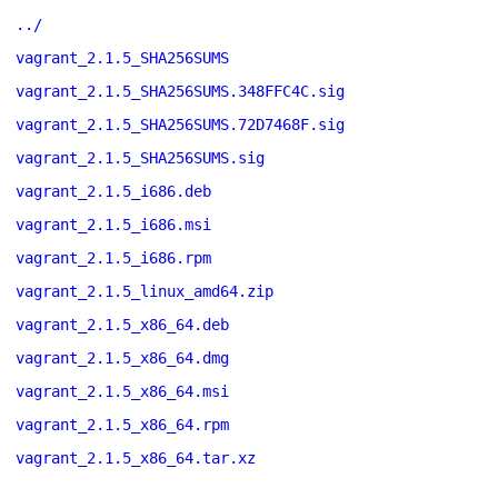
../
vagrant_2.1.5_SHA256SUMS
vagrant_2.1.5_SHA256SUMS.348FFC4C.sig
vagrant_2.1.5_SHA256SUMS.72D7468F.sig
vagrant_2.1.5_SHA256SUMS.sig
vagrant_2.1.5_i686.deb
vagrant_2.1.5_i686.msi
vagrant_2.1.5_i686.rpm
vagrant_2.1.5_linux_amd64.zip
vagrant_2.1.5_x86_64.deb
vagrant_2.1.5_x86_64.dmg
vagrant_2.1.5_x86_64.msi
vagrant_2.1.5_x86_64.rpm
vagrant_2.1.5_x86_64.tar.xz