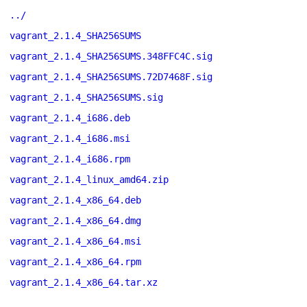
../
vagrant_2.1.4_SHA256SUMS
vagrant_2.1.4_SHA256SUMS.348FFC4C.sig
vagrant_2.1.4_SHA256SUMS.72D7468F.sig
vagrant_2.1.4_SHA256SUMS.sig
vagrant_2.1.4_i686.deb
vagrant_2.1.4_i686.msi
vagrant_2.1.4_i686.rpm
vagrant_2.1.4_linux_amd64.zip
vagrant_2.1.4_x86_64.deb
vagrant_2.1.4_x86_64.dmg
vagrant_2.1.4_x86_64.msi
vagrant_2.1.4_x86_64.rpm
vagrant_2.1.4_x86_64.tar.xz