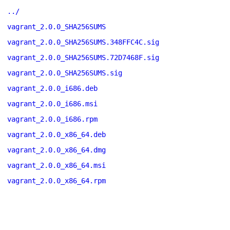
../
vagrant_2.0.0_SHA256SUMS
vagrant_2.0.0_SHA256SUMS.348FFC4C.sig
vagrant_2.0.0_SHA256SUMS.72D7468F.sig
vagrant_2.0.0_SHA256SUMS.sig
vagrant_2.0.0_i686.deb
vagrant_2.0.0_i686.msi
vagrant_2.0.0_i686.rpm
vagrant_2.0.0_x86_64.deb
vagrant_2.0.0_x86_64.dmg
vagrant_2.0.0_x86_64.msi
vagrant_2.0.0_x86_64.rpm