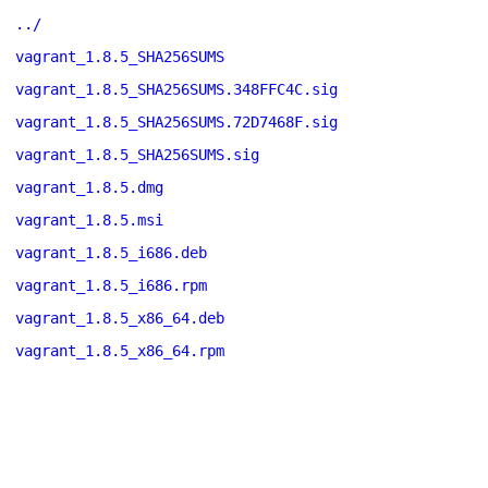
../
vagrant_1.8.5_SHA256SUMS
vagrant_1.8.5_SHA256SUMS.348FFC4C.sig
vagrant_1.8.5_SHA256SUMS.72D7468F.sig
vagrant_1.8.5_SHA256SUMS.sig
vagrant_1.8.5.dmg
vagrant_1.8.5.msi
vagrant_1.8.5_i686.deb
vagrant_1.8.5_i686.rpm
vagrant_1.8.5_x86_64.deb
vagrant_1.8.5_x86_64.rpm