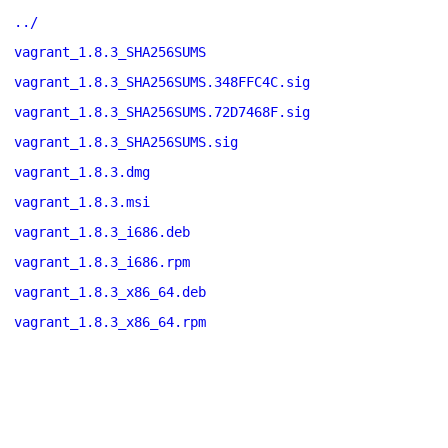
../
vagrant_1.8.3_SHA256SUMS
vagrant_1.8.3_SHA256SUMS.348FFC4C.sig
vagrant_1.8.3_SHA256SUMS.72D7468F.sig
vagrant_1.8.3_SHA256SUMS.sig
vagrant_1.8.3.dmg
vagrant_1.8.3.msi
vagrant_1.8.3_i686.deb
vagrant_1.8.3_i686.rpm
vagrant_1.8.3_x86_64.deb
vagrant_1.8.3_x86_64.rpm