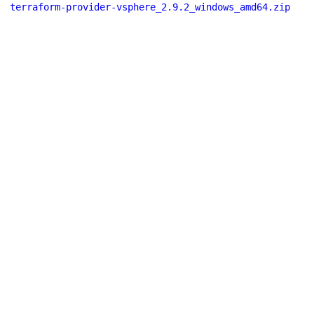
terraform-provider-vsphere_2.9.2_windows_amd64.zip