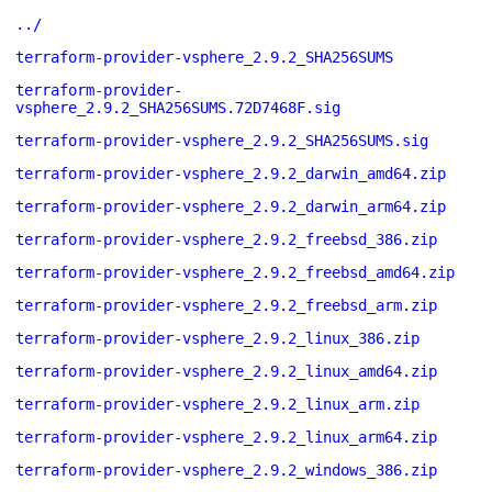
../
terraform-provider-vsphere_2.9.2_SHA256SUMS
terraform-provider-
vsphere_2.9.2_SHA256SUMS.72D7468F.sig
terraform-provider-vsphere_2.9.2_SHA256SUMS.sig
terraform-provider-vsphere_2.9.2_darwin_amd64.zip
terraform-provider-vsphere_2.9.2_darwin_arm64.zip
terraform-provider-vsphere_2.9.2_freebsd_386.zip
terraform-provider-vsphere_2.9.2_freebsd_amd64.zip
terraform-provider-vsphere_2.9.2_freebsd_arm.zip
terraform-provider-vsphere_2.9.2_linux_386.zip
terraform-provider-vsphere_2.9.2_linux_amd64.zip
terraform-provider-vsphere_2.9.2_linux_arm.zip
terraform-provider-vsphere_2.9.2_linux_arm64.zip
terraform-provider-vsphere_2.9.2_windows_386.zip