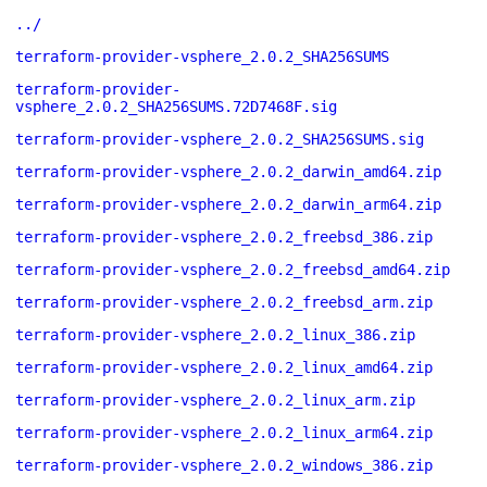
../
terraform-provider-vsphere_2.0.2_SHA256SUMS
terraform-provider-
vsphere_2.0.2_SHA256SUMS.72D7468F.sig
terraform-provider-vsphere_2.0.2_SHA256SUMS.sig
terraform-provider-vsphere_2.0.2_darwin_amd64.zip
terraform-provider-vsphere_2.0.2_darwin_arm64.zip
terraform-provider-vsphere_2.0.2_freebsd_386.zip
terraform-provider-vsphere_2.0.2_freebsd_amd64.zip
terraform-provider-vsphere_2.0.2_freebsd_arm.zip
terraform-provider-vsphere_2.0.2_linux_386.zip
terraform-provider-vsphere_2.0.2_linux_amd64.zip
terraform-provider-vsphere_2.0.2_linux_arm.zip
terraform-provider-vsphere_2.0.2_linux_arm64.zip
terraform-provider-vsphere_2.0.2_windows_386.zip