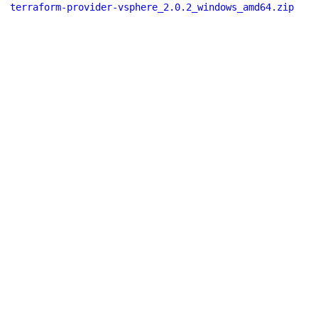
terraform-provider-vsphere_2.0.2_windows_amd64.zip